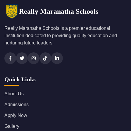
Really Maranatha Schools
Really Maranatha Schools is a premier educational
institution dedicated to providing quality education and
nurturing future leaders.
Quick Links
About Us
Admissions
Apply Now
Gallery