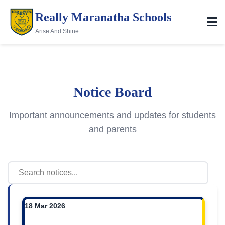
Really Maranatha Schools
Arise And Shine
Notice Board
Important announcements and updates for students
and parents
18 Mar 2026