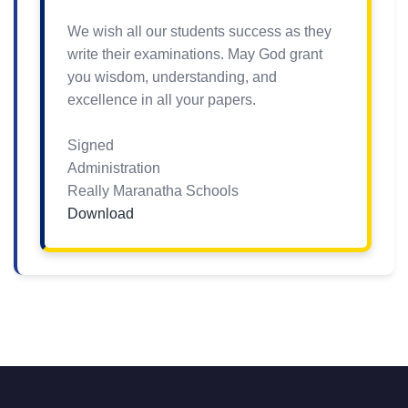
We wish all our students success as they
write their examinations. May God grant
you wisdom, understanding, and
excellence in all your papers.
Signed
Administration
Really Maranatha Schools
Download