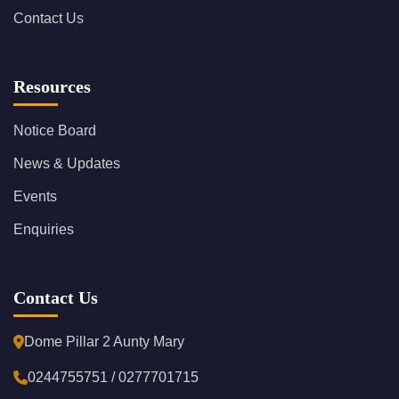
Contact Us
Resources
Notice Board
News & Updates
Events
Enquiries
Contact Us
Dome Pillar 2 Aunty Mary
0244755751 / 0277701715