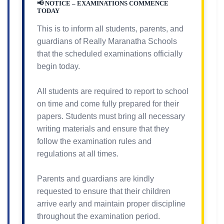
📢 NOTICE – EXAMINATIONS COMMENCE
TODAY
This is to inform all students, parents, and
guardians of Really Maranatha Schools
that the scheduled examinations officially
begin today.
All students are required to report to school
on time and come fully prepared for their
papers. Students must bring all necessary
writing materials and ensure that they
follow the examination rules and
regulations at all times.
Parents and guardians are kindly
requested to ensure that their children
arrive early and maintain proper discipline
throughout the examination period.