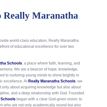
 Really Maranatha
rovide world-class education, Really Maranatha
efront of educational excellence for over two
atha Schools
, a place where faith, learning, and
harmony. We are a beacon of hope, knowledge,
d to nurturing young minds to shine brightly in
c excellence. At
Really Maranatha Schools
, we
ot only about acquiring knowledge but also about
cipline, and a deep relationship with God. Founded
 Schools
began with a clear God-given vision: to
ren who are not only academically sound but also