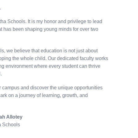
,
a Schools. It is my honor and privilege to lead
that has been shaping young minds for over two
, we believe that education is not just about
ping the whole child. Our dedicated faculty works
uring environment where every student can thrive
.
ur campus and discover the unique opportunities
bark on a journey of learning, growth, and
ah Allotey
a Schools