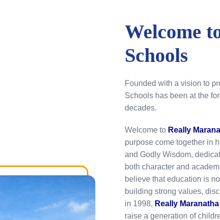
Welcome to
Schools
Founded with a vision to p
Schools has been at the for
decades.
Welcome to
Really Maran
purpose come together in 
and Godly Wisdom, dedicate
both character and academi
believe that education is n
building strong values, dis
in 1998,
Really Maranatha
raise a generation of child