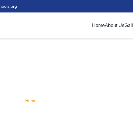
hools.org
Home
About Us
Gal
s | Really Maranatha
Discover our commitment to excellence in education
Home
/
About Us | Really Maranatha Schools