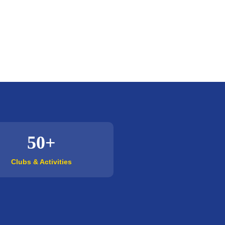
50+
Clubs & Activities