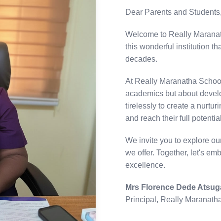
Dear Parents and Students
Welcome to Really Maranath
this wonderful institution 
decades.
At Really Maranatha Schools
academics but about develo
tirelessly to create a nurt
and reach their full potential
We invite you to explore o
we offer. Together, let's em
excellence.
Mrs Florence Dede Atsug
Principal, Really Maranath