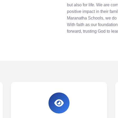
but also for life. We are co
positive impact in their fam
Maranatha Schools, we do n
With faith as our foundatio
forward, trusting God to lea