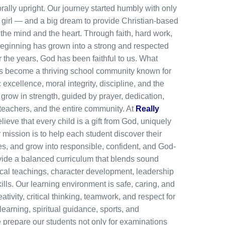
rally upright. Our journey started humbly with only
 girl — and a big dream to provide Christian-based
the mind and the heart. Through faith, hard work,
beginning has grown into a strong and respected
r the years, God has been faithful to us. What
has become a thriving school community known for
excellence, moral integrity, discipline, and the
 grow in strength, guided by prayer, dedication,
 teachers, and the entire community. At
Really
lieve that every child is a gift from God, uniquely
 mission is to help each student discover their
ties, and grow into responsible, confident, and God-
vide a balanced curriculum that blends sound
ical teachings, character development, leadership
skills. Our learning environment is safe, caring, and
tivity, critical thinking, teamwork, and respect for
earning, spiritual guidance, sports, and
we prepare our students not only for examinations