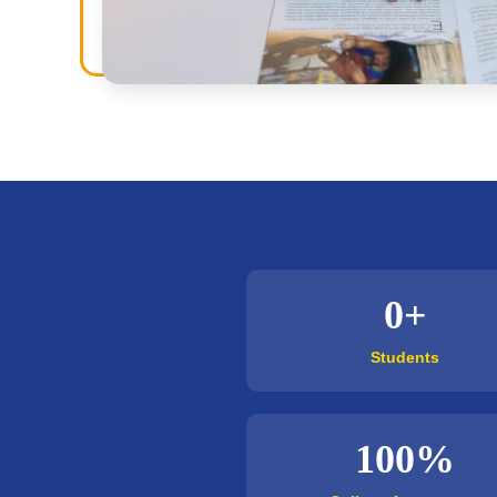
0+
Students
100%