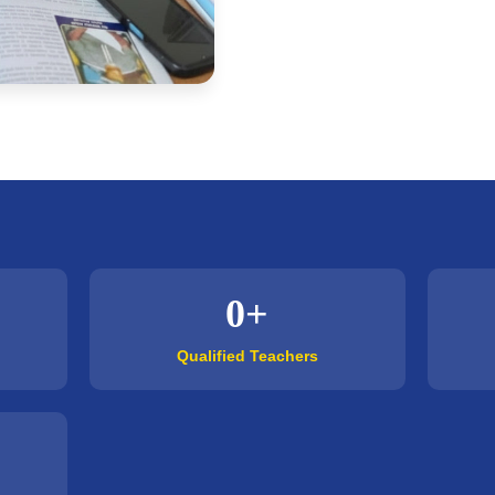
0+
Qualified Teachers