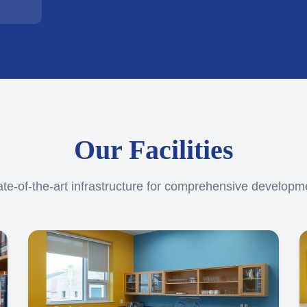
Our Facilities
ate-of-the-art infrastructure for comprehensive developm