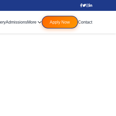
lery
Admissions
More
Apply Now
Contact
 Schools