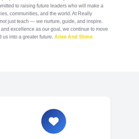
mmitted to raising future leaders who will make a
ilies, communities, and the world. At Really
ot just teach — we nurture, guide, and inspire.
n and excellence as our goal, we continue to move
d us into a greater future.
Arise And Shine