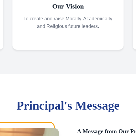
Our Vision
To create and raise Morally, Academically
and Religious future leaders.
Principal's Message
A Message from Our Pr