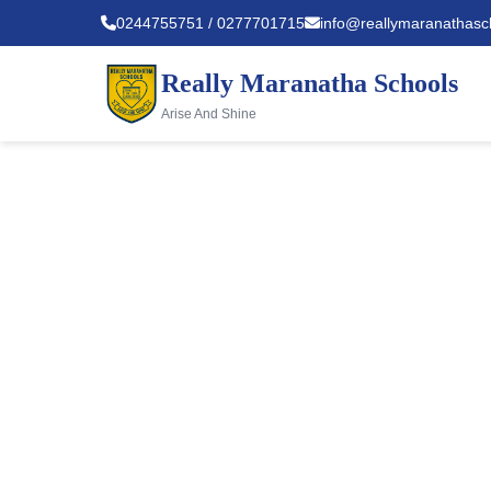
0244755751 / 0277701715
info@reallymaranathasc
Really Maranatha Schools
Arise And Shine
About U