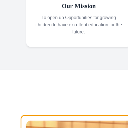
Our Mission
To open up Opportunities for growing
children to have excellent education for the
future.