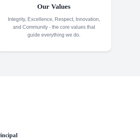
Our Values
Integrity, Excellence, Respect, Innovation,
and Community - the core values that
guide everything we do.
incipal