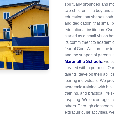
spiritually grounded and mo
two children — a boy and a
education that shapes both 
and dedication, that small 
educational institution. Ove
started as a small vision 
its commitment to academic 
fear of God. We continue to
and the support of parents,
Maranatha Schools
, we be
created with a purpose. Our
talents, develop their abili
fearing individuals. We pro
academic training with bibl
training, and practical life 
inspiring. We encourage crea
others. Through classroom l
extracurricular activities, 