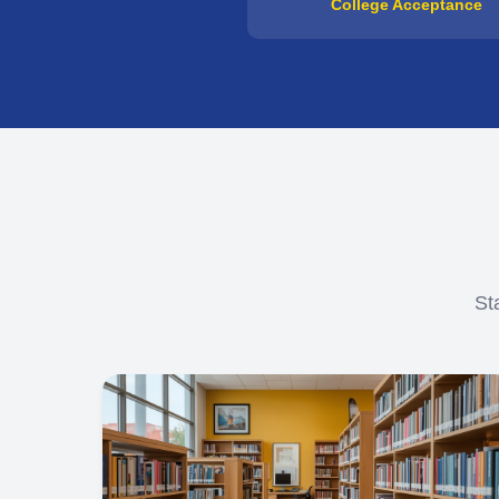
College Acceptance
St