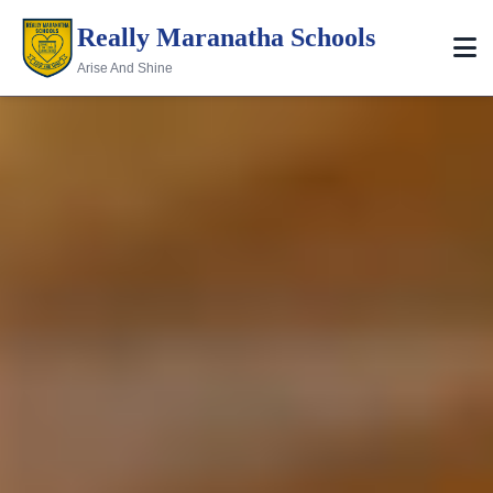
Really Maranatha Schools
Arise And Shine