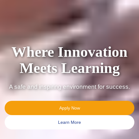
Shaping
Tomorrow’s
Leaders Today
Join a school committed to growth and
achievement.
Apply Now
Learn More